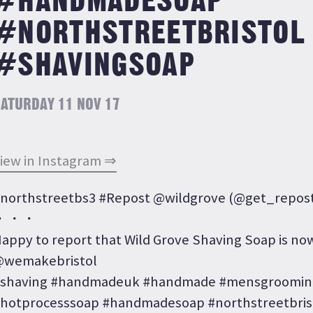
#HANDMADESOAP
#NORTHSTREETBRISTOL
#SHAVINGSOAP
ATURDAY 11 NOV 17
iew in Instagram ⇒
northstreetbs3 #Repost @wildgrove (@get_repos
・・・
appy to report that Wild Grove Shaving Soap is now
wemakebristol
shaving #handmadeuk #handmade #mensgrooming
hotprocesssoap #handmadesoap #northstreetbris