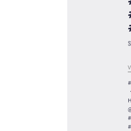
S
V
#
H
@
#
#