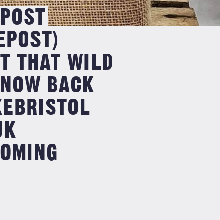
POST
POST)
 THAT WILD
 NOW BACK
KEBRISTOL
UK
OMING