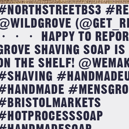
#NORTHSTREETBS3 #RE
@WILDGROVE (@GET_RE
・・・ HAPPY TO REPORT
GROVE SHAVING SOAP IS
ON THE SHELF! @WEMA
#SHAVING #HANDMADE
#HANDMADE #MENSGRO
#BRISTOLMARKETS
#HOTPROCESSSOAP