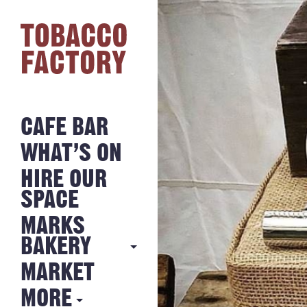
CAFE BAR
WHAT’S ON
HIRE OUR
SPACE
MARKS
BAKERY
MARKET
MARKS
BAKERY
MORE