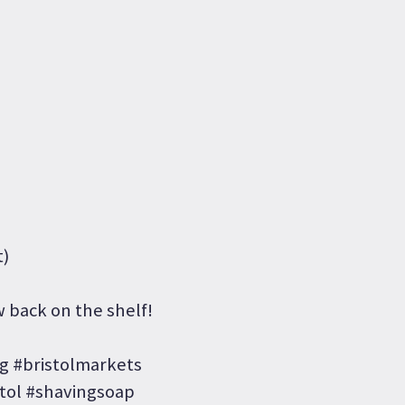
t)
 back on the shelf!
 #bristolmarkets
tol #shavingsoap