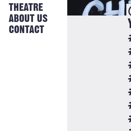
NEWS FROM
THEATRE
HISTORY
THE BAKERY
JOBS
ABOUT US
CONTACT