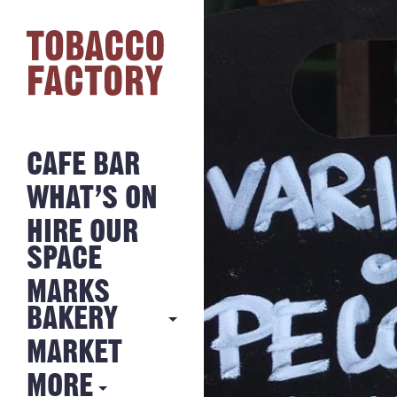
CAFE BAR
WHAT’S ON
HIRE OUR
SPACE
MARKS
BAKERY
MARKET
MARKS
BAKERY
MORE