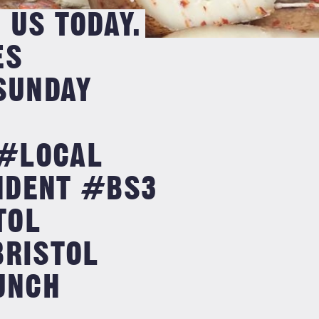
 US TODAY.
ES
SUNDAY
#LOCAL
NDENT #BS3
TOL
BRISTOL
UNCH