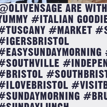
@OLIVENSAGE ARE WITH
YUMMY #ITALIAN GOODI
#TUSCANY #MARKET #
#IGERSBRISTOL
#EASYSUNDAYMORNING 
#SOUTHVILLE #INDEPE
#BRISTOL #SOUTHBRIS
#ILOVEBRISTOL #VISIT
#SUNDAYMORNING #BR