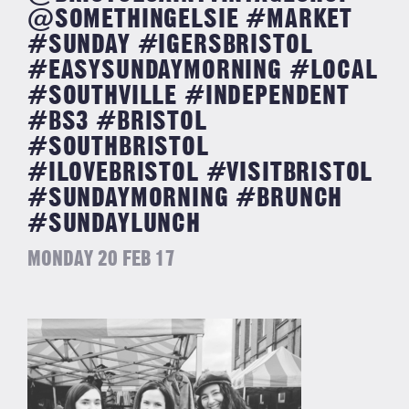
@SOMETHINGELSIE #MARKET
#SUNDAY #IGERSBRISTOL
#EASYSUNDAYMORNING #LOCAL
#SOUTHVILLE #INDEPENDENT
#BS3 #BRISTOL
#SOUTHBRISTOL
#ILOVEBRISTOL #VISITBRISTOL
#SUNDAYMORNING #BRUNCH
#SUNDAYLUNCH
MONDAY 20 FEB 17