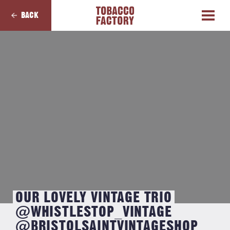
BACK
OUR LOVELY VINTAGE TRIO
@WHISTLESTOP_VINTAGE
@BRISTOLSAINTVINTAGESHOP