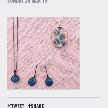
SUNDAY 24 MAR 19
TWEET
SHARE