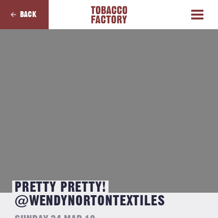
BACK
PRETTY PRETTY!
@WENDYNORTONTEXTILES