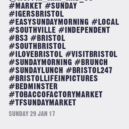
#MARKET #SUNDAY
#IGERSBRISTOL
#EASYSUNDAYMORNING #LOCAL
#SOUTHVILLE #INDEPENDENT
#BS3 #BRISTOL
#SOUTHBRISTOL
#ILOVEBRISTOL #VISITBRISTOL
#SUNDAYMORNING #BRUNCH
#SUNDAYLUNCH #BRISTOL247
#BRISTOLLIFEINPICTURES
#BEDMINSTER
#TOBACCOFACTORYMARKET
#TFSUNDAYMARKET
SUNDAY 29 JAN 17