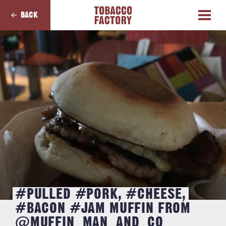
BACK
#PULLED #PORK, #CHEESE,
#BACON #JAM MUFFIN FROM
@MUFFIN_MAN_AND_CO