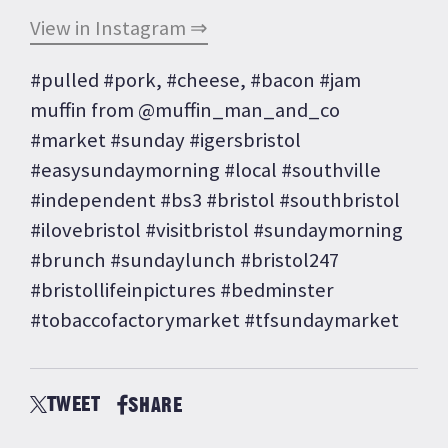
View in Instagram ⇒
#pulled #pork, #cheese, #bacon #jam
muffin from @muffin_man_and_co
#market #sunday #igersbristol
#easysundaymorning #local #southville
#independent #bs3 #bristol #southbristol
#ilovebristol #visitbristol #sundaymorning
#brunch #sundaylunch #bristol247
#bristollifeinpictures #bedminster
#tobaccofactorymarket #tfsundaymarket
TWEET
SHARE