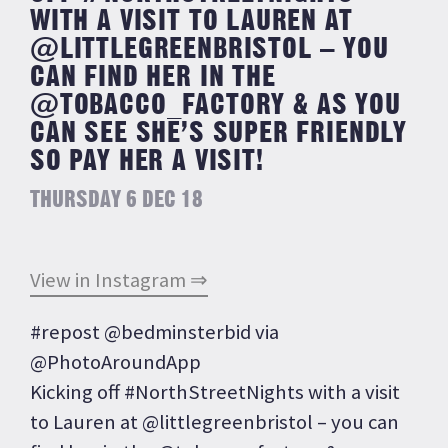
WITH A VISIT TO LAUREN AT
@LITTLEGREENBRISTOL – YOU
CAN FIND HER IN THE
@TOBACCO_FACTORY & AS YOU
CAN SEE SHE’S SUPER FRIENDLY
SO PAY HER A VISIT!
THURSDAY 6 DEC 18
View in Instagram ⇒
#repost @bedminsterbid via
@PhotoAroundApp
Kicking off #NorthStreetNights with a visit
to Lauren at @littlegreenbristol – you can