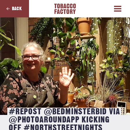
BACK
#REPOST @BEDMINSTERBID VIA
@PHOTOAROUNDAPP KICKING
OFF #NORTHSTREETNIGHTS