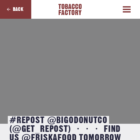
BACK
#REPOST @BIGODONUTCO
(@GET_REPOST) ・・・ FIND
US @FRISKAFOOD TOMORROW