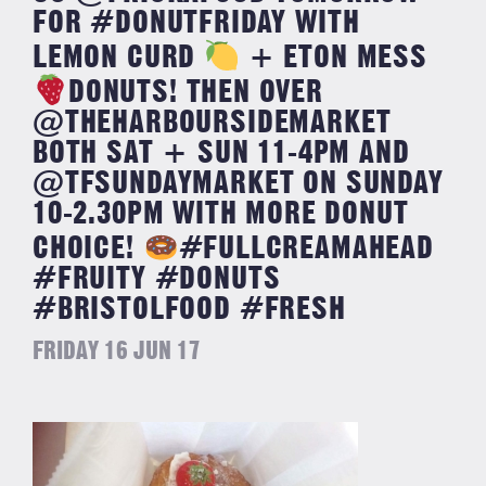
FOR #DONUTFRIDAY WITH
LEMON CURD
+ ETON MESS
DONUTS! THEN OVER
@THEHARBOURSIDEMARKET
BOTH SAT + SUN 11-4PM AND
@TFSUNDAYMARKET ON SUNDAY
10-2.30PM WITH MORE DONUT
CHOICE!
#FULLCREAMAHEAD
#FRUITY #DONUTS
#BRISTOLFOOD #FRESH
FRIDAY 16 JUN 17