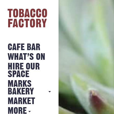
CAFE BAR
WHAT’S ON
HIRE OUR
SPACE
MARKS
BAKERY
MARKET
MARKS
BAKERY
MORE