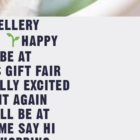
ELLERY
・
HAPPY
 BE AT
GIFT FAIR
LLY EXCITED
NT AGAIN
LL BE AT
E SAY HI