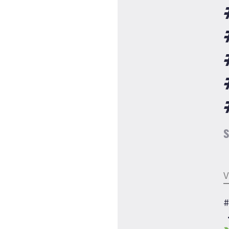
S
V
#