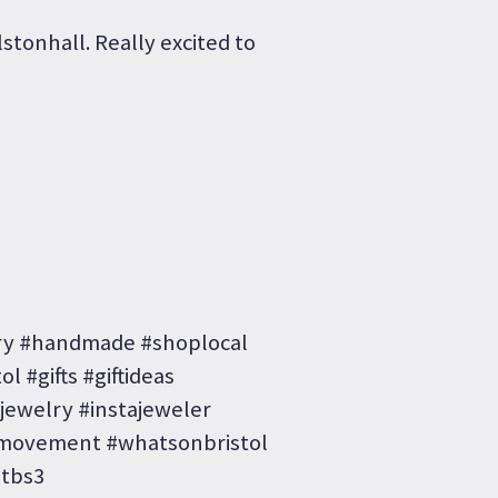
lstonhall. Really excited to
ery #handmade #shoplocal
l #gifts #giftideas
#jewelry #instajeweler
ovement #whatsonbristol
etbs3