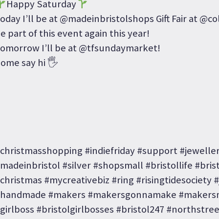
Happy Saturday
oday I’ll be at @madeinbristolshops Gift Fair at @co
e part of this event again this year!
omorrow I’ll be at @tfsundaymarket!
ome say hi 🖐
christmasshopping #indiefriday #support #jewell
madeinbristol #silver #shopsmall #bristollife #bristo
christmas #mycreativebiz #ring #risingtidesociety 
handmade #makers #makersgonnamake #makersm
girlboss #bristolgirlbosses #bristol247 #northstre