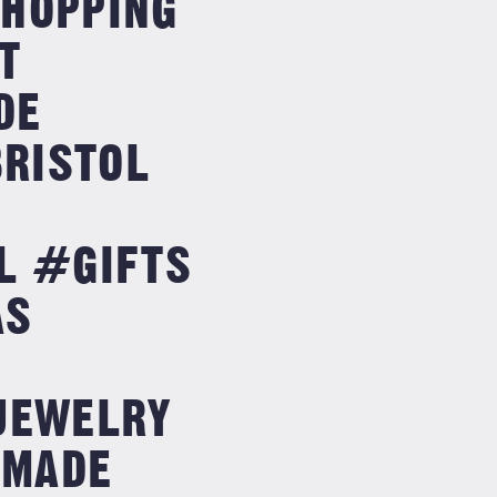
SSHOPPING
T
DE
RISTOL
L #GIFTS
AS
G
JEWELRY
DMADE