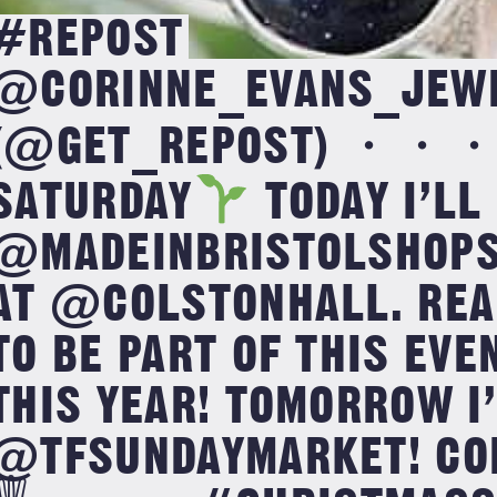
#REPOST
@CORINNE_EVANS_JEW
(@GET_REPOST) ・・
SATURDAY
TODAY I’LL
@MADEINBRISTOLSHOPS 
AT @COLSTONHALL. REA
TO BE PART OF THIS EVE
THIS YEAR! TOMORROW I’
@TFSUNDAYMARKET! COM