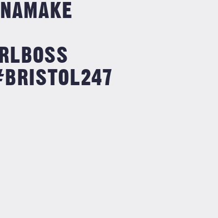
NAMAKE
RLBOSS
#BRISTOL247