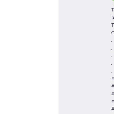
T
b
T
C
.
.
.
.
.
#
#
#
#
#