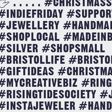
🖐 . . . . . #CHRISTMA
#INDIEFRIDAY #SUPPOR
#JEWELLERY #HANDMA
#SHOPLOCAL #MADEINB
#SILVER #SHOPSMALL
#BRISTOLLIFE #BRISTO
#GIFTIDEAS #CHRISTM
#MYCREATIVEBIZ #RIN
#RISINGTIDESOCIETY #
#INSTAJEWELER #HAN