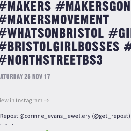
#MAKERS #MAKERSGON
#MAKERSMOVEMENT
#WHATSONBRISTOL #GI
#BRISTOLGIRLBOSSES 
#NORTHSTREETBS3
ATURDAY 25 NOV 17
iew in Instagram ⇒
Repost @corinne_evans_jewellery (@get_repost)
・・・