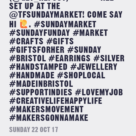
SET UP AT THE
@TFSUNDAYMARKET! COME SAY
HI
. #SUNDAYMARKET
#SUNDAYFUNDAY #MARKET
#CRAFTS #GIFTS
#GIFTSFORHER #SUNDAY
#BRISTOL #EARRINGS #SILVER
#HANDSTAMPED #JEWELLERY
#HANDMADE #SHOPLOCAL
#MADEINBRISTOL
#SUPPORTINDIES #LOVEMYJOB
#CREATIVELIFEHAPPYLIFE
#MAKERSMOVEMENT
#MAKERSGONNAMAKE
SUNDAY 22 OCT 17