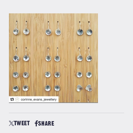
TWEET
SHARE