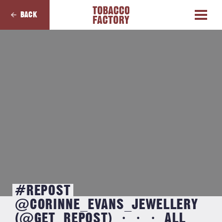
BACK
#REPOST
@CORINNE_EVANS_JEWELLERY
(@GET_REPOST) ・・・ ALL