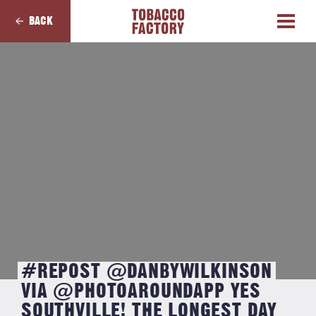
BACK
#REPOST @DANBYWILKINSON
VIA @PHOTOAROUNDAPP YES
SOUTHVILLE! THE LONGEST DAY