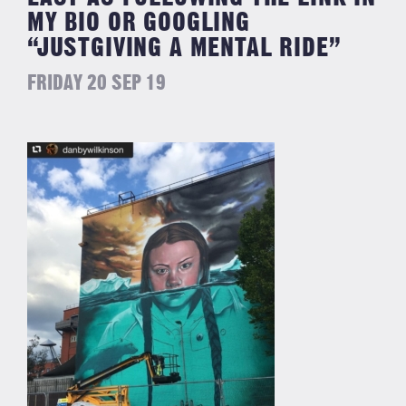
MY BIO OR GOOGLING
“JUSTGIVING A MENTAL RIDE”
FRIDAY 20 SEP 19