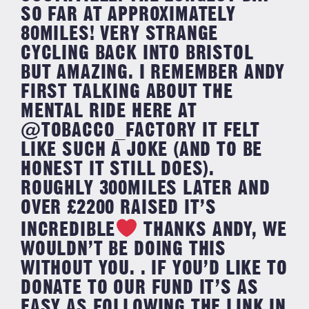
SO FAR AT APPROXIMATELY
80MILES! VERY STRANGE
CYCLING BACK INTO BRISTOL
BUT AMAZING. I REMEMBER ANDY
FIRST TALKING ABOUT THE
MENTAL RIDE HERE AT
@TOBACCO_FACTORY IT FELT
LIKE SUCH A JOKE (AND TO BE
HONEST IT STILL DOES).
ROUGHLY 300MILES LATER AND
OVER £2200 RAISED IT’S
INCREDIBLE
THANKS ANDY, WE
WOULDN’T BE DOING THIS
WITHOUT YOU. . IF YOU’D LIKE TO
DONATE TO OUR FUND IT’S AS
EASY AS FOLLOWING THE LINK IN