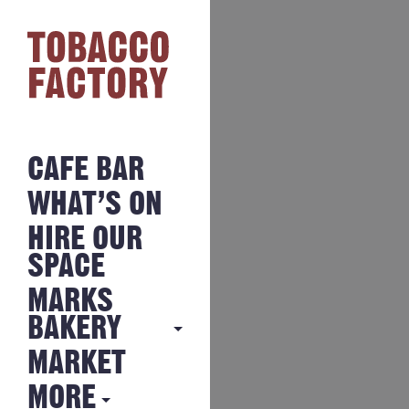
CAFE BAR
WHAT’S ON
HIRE OUR
SPACE
MARKS
BAKERY
MARKET
MARKS
BAKERY
MORE