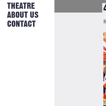
NEWS FROM
THEATRE
HISTORY
THE BAKERY
JOBS
ABOUT US
M
CONTACT
V
P