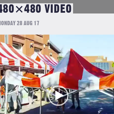
480×480 VIDEO
ONDAY 28 AUG 17
ideo
layer