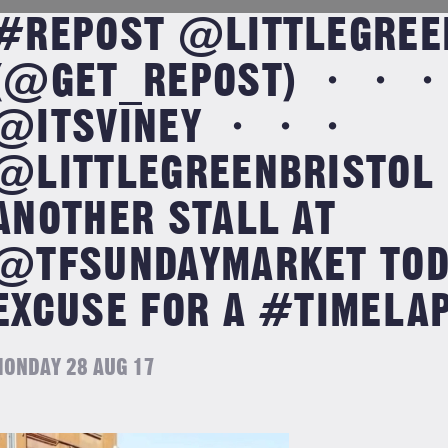
#REPOST @LITTLEGREE
(@GET_REPOST) ・・・
@ITSVINEY ・・・
@LITTLEGREENBRISTOL
ANOTHER STALL AT
@TFSUNDAYMARKET TODA
EXCUSE FOR A #TIMELAP
ONDAY 28 AUG 17