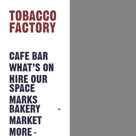
CAFE BAR
WHAT’S ON
HIRE OUR
SPACE
MARKS
BAKERY
MARKET
MARKS
BAKERY
MORE