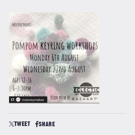
TWEET
SHARE