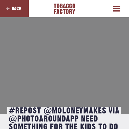
BACK
#REPOST @MOLONEYMAKES VIA
@PHOTOAROUNDAPP NEED
SOMETHING FOR THE KIDS TO DO