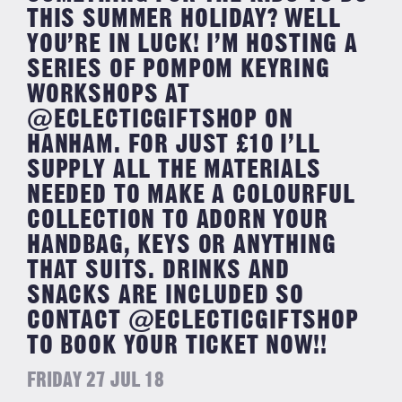
THIS SUMMER HOLIDAY? WELL
YOU’RE IN LUCK! I’M HOSTING A
SERIES OF POMPOM KEYRING
WORKSHOPS AT
@ECLECTICGIFTSHOP ON
HANHAM. FOR JUST £10 I’LL
SUPPLY ALL THE MATERIALS
NEEDED TO MAKE A COLOURFUL
COLLECTION TO ADORN YOUR
HANDBAG, KEYS OR ANYTHING
THAT SUITS. DRINKS AND
SNACKS ARE INCLUDED SO
CONTACT @ECLECTICGIFTSHOP
TO BOOK YOUR TICKET NOW!!
FRIDAY 27 JUL 18