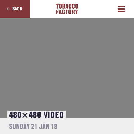
BACK
480×480 VIDEO
SUNDAY 21 JAN 18