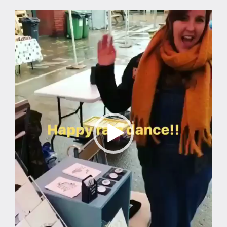
Video
Player