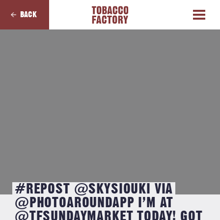
BACK
#REPOST @SKYSIOUKI VIA
@PHOTOAROUNDAPP I’M AT
@TFSUNDAYMARKET TODAY! GOT