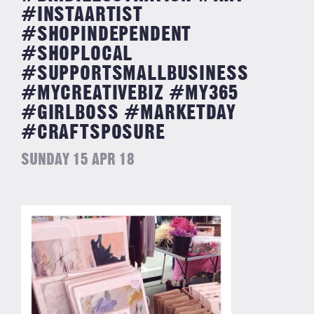
#INSTAARTIST
#SHOPINDEPENDENT
#SHOPLOCAL
#SUPPORTSMALLBUSINESS
#MYCREATIVEBIZ #MY365
#GIRLBOSS #MARKETDAY
#CRAFTSPOSURE
SUNDAY 15 APR 18