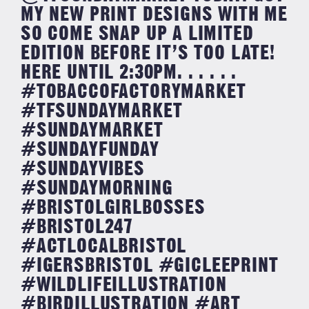
MY NEW PRINT DESIGNS WITH ME
SO COME SNAP UP A LIMITED
EDITION BEFORE IT’S TOO LATE!
HERE UNTIL 2:30PM. . . . . .
#TOBACCOFACTORYMARKET
#TFSUNDAYMARKET
#SUNDAYMARKET
#SUNDAYFUNDAY
#SUNDAYVIBES
#SUNDAYMORNING
#BRISTOLGIRLBOSSES
#BRISTOL247
#ACTLOCALBRISTOL
#IGERSBRISTOL #GICLEEPRINT
#WILDLIFEILLUSTRATION
#BIRDILLUSTRATION #ART