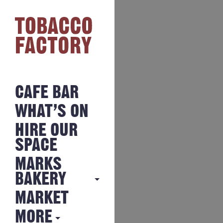
CAFE BAR
WHAT’S ON
HIRE OUR
SPACE
MARKS
BAKERY
MARKET
MARKS
BAKERY
MORE