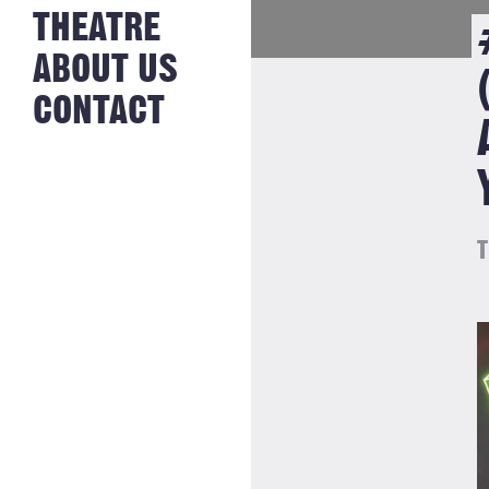
NEWS FROM
THEATRE
HISTORY
THE BAKERY
JOBS
ABOUT US
CONTACT
T