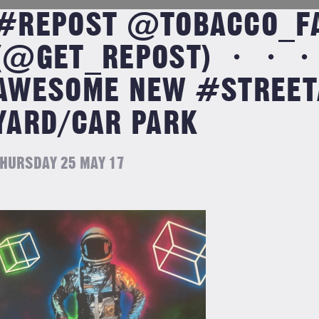
#REPOST @TOBACCO_F
(@GET_REPOST) ・・・ 
AWESOME NEW #STREETA
YARD/CAR PARK
HURSDAY 25 MAY 17