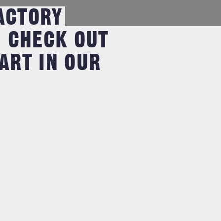
ACTORY
CHECK OUT
RT IN OUR