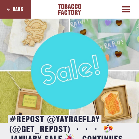
BACK
#REPOST @YAYRAEFLAY
(@GET_REPOST) ・・・