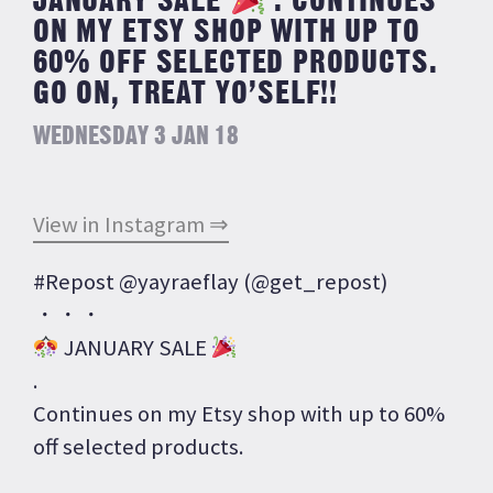
JANUARY SALE
. CONTINUES
ON MY ETSY SHOP WITH UP TO
60% OFF SELECTED PRODUCTS.
GO ON, TREAT YO’SELF!!
WEDNESDAY 3 JAN 18
View in Instagram ⇒
#Repost @yayraeflay (@get_repost)
・・・
JANUARY SALE
.
Continues on my Etsy shop with up to 60%
off selected products.