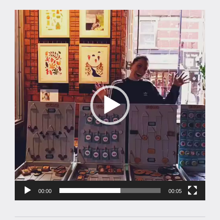
Video
Player
00:00
00:05