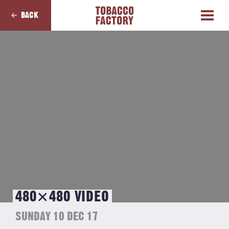
BACK
480×480 VIDEO
SUNDAY 10 DEC 17