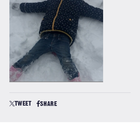
TWEET
SHARE