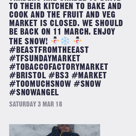
TO THEIR KITCHEN TO BAKE AND
COOK AND THE FRUIT AND VEG
MARKET IS CLOSED. WE SHOULD
BE BACK ON 11 MARCH. ENJOY
THE SNOW!
#BEASTFROMTHEEAST
#TFSUNDAYMARKET
#TOBACCOFACTORYMARKET
#BRISTOL #BS3 #MARKET
#TOOMUCHSNOW #SNOW
#SNOWANGEL
SATURDAY 3 MAR 18