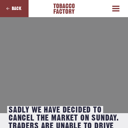
BACK
SADLY WE HAVE DECIDED TO
CANCEL THE MARKET ON SUNDAY.
TRADERS ARE UNABLE TO DRIVE