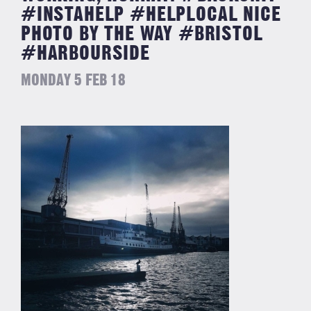
#INSTAHELP #HELPLOCAL NICE
PHOTO BY THE WAY #BRISTOL
#HARBOURSIDE
MONDAY 5 FEB 18