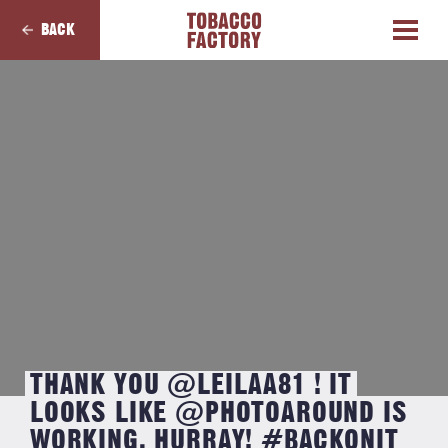
BACK
THANK YOU @LEILAA81 ! IT
LOOKS LIKE @PHOTOAROUND IS
WORKING, HURRAY! #BACKONIT