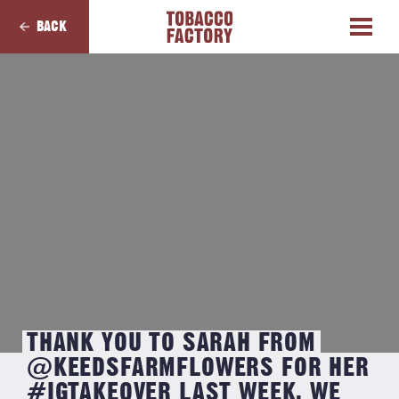
BACK
THANK YOU TO SARAH FROM
@KEEDSFARMFLOWERS FOR HER
#IGTAKEOVER LAST WEEK. WE