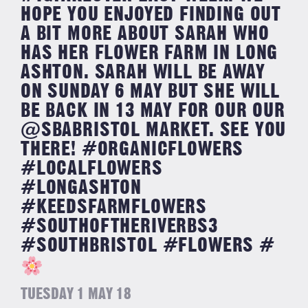
HOPE YOU ENJOYED FINDING OUT
A BIT MORE ABOUT SARAH WHO
HAS HER FLOWER FARM IN LONG
ASHTON. SARAH WILL BE AWAY
ON SUNDAY 6 MAY BUT SHE WILL
BE BACK IN 13 MAY FOR OUR OUR
@SBABRISTOL MARKET. SEE YOU
THERE! #ORGANICFLOWERS
#LOCALFLOWERS
#LONGASHTON
#KEEDSFARMFLOWERS
#SOUTHOFTHERIVERBS3
#SOUTHBRISTOL #FLOWERS #
TUESDAY 1 MAY 18