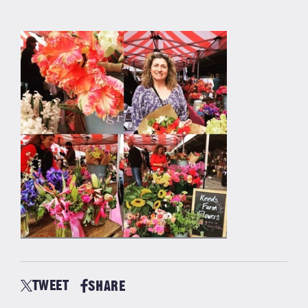
TWEET
SHARE