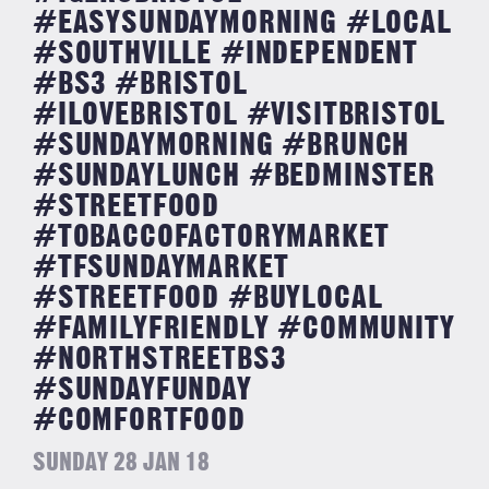
#EASYSUNDAYMORNING #LOCAL
#SOUTHVILLE #INDEPENDENT
#BS3 #BRISTOL
#ILOVEBRISTOL #VISITBRISTOL
#SUNDAYMORNING #BRUNCH
#SUNDAYLUNCH #BEDMINSTER
#STREETFOOD
#TOBACCOFACTORYMARKET
#TFSUNDAYMARKET
#STREETFOOD #BUYLOCAL
#FAMILYFRIENDLY #COMMUNITY
#NORTHSTREETBS3
#SUNDAYFUNDAY
#COMFORTFOOD
SUNDAY 28 JAN 18