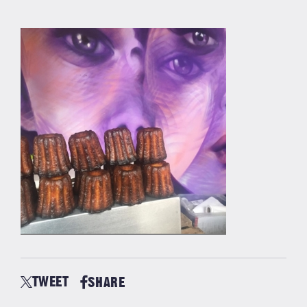
TWEET
SHARE