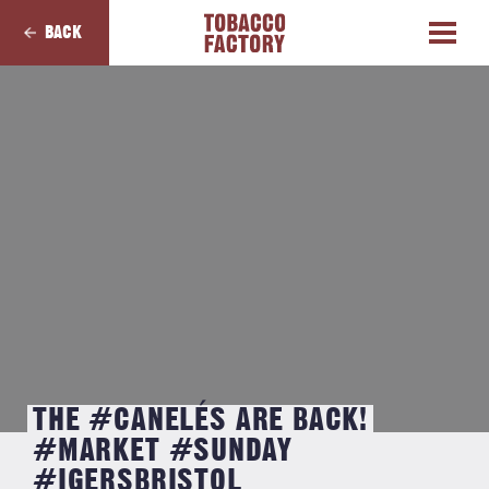
BACK
THE #CANELÉS ARE BACK!
#MARKET #SUNDAY
#IGERSBRISTOL