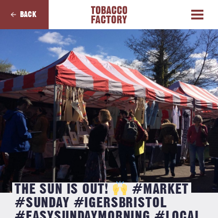
BACK
THE SUN IS OUT!
#MARKET
#SUNDAY #IGERSBRISTOL
#EASYSUNDAYMORNING #LOCAL