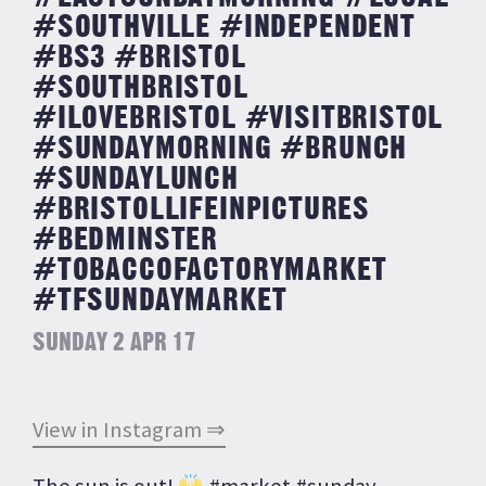
#SOUTHVILLE #INDEPENDENT
#BS3 #BRISTOL
#SOUTHBRISTOL
#ILOVEBRISTOL #VISITBRISTOL
#SUNDAYMORNING #BRUNCH
#SUNDAYLUNCH
#BRISTOLLIFEINPICTURES
#BEDMINSTER
#TOBACCOFACTORYMARKET
#TFSUNDAYMARKET
SUNDAY 2 APR 17
View in Instagram ⇒