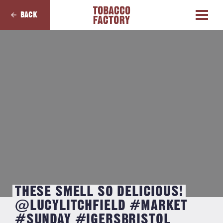
BACK
THESE SMELL SO DELICIOUS!
@LUCYLITCHFIELD #MARKET
#SUNDAY #IGERSBRISTOL