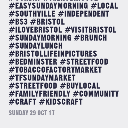
#EASYSUNDAYMORNING #LOCAL
#SOUTHVILLE #INDEPENDENT
#BS3 #BRISTOL
#ILOVEBRISTOL #VISITBRISTOL
#SUNDAYMORNING #BRUNCH
#SUNDAYLUNCH
#BRISTOLLIFEINPICTURES
#BEDMINSTER #STREETFOOD
#TOBACCOFACTORYMARKET
#TFSUNDAYMARKET
#STREETFOOD #BUYLOCAL
#FAMILYFRIENDLY #COMMUNITY
#CRAFT #KIDSCRAFT
SUNDAY 29 OCT 17