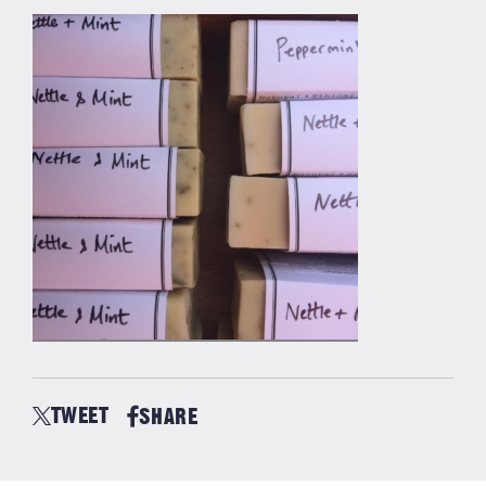
TWEET
SHARE