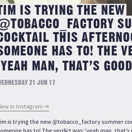
TIM IS TRYING THE NEW
@TOBACCO_FACTORY S
COCKTAIL THIS AFTERNO
SOMEONE HAS TO! THE V
‘YEAH MAN, THAT’S GOOD
EDNESDAY 21 JUN 17
iew in Instagram ⇒
im is trying the new @tobacco_factory summer cock
omeone has to! The verdict was: ‘yeah man, that’s 