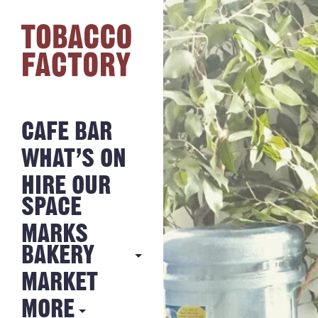
CAFE BAR
WHAT’S ON
HIRE OUR
SPACE
MARKS
BAKERY
MARKET
MARKS
BAKERY
MORE