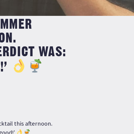
UMMER
ON.
ERDICT WAS:
!’
tail this afternoon.
good!’