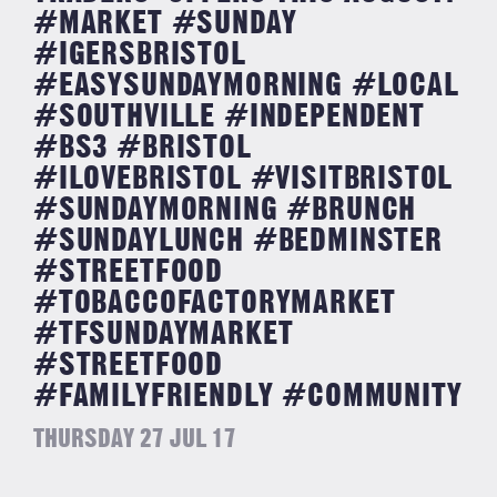
#MARKET #SUNDAY
#IGERSBRISTOL
#EASYSUNDAYMORNING #LOCAL
#SOUTHVILLE #INDEPENDENT
#BS3 #BRISTOL
#ILOVEBRISTOL #VISITBRISTOL
#SUNDAYMORNING #BRUNCH
#SUNDAYLUNCH #BEDMINSTER
#STREETFOOD
#TOBACCOFACTORYMARKET
#TFSUNDAYMARKET
#STREETFOOD
#FAMILYFRIENDLY #COMMUNITY
THURSDAY 27 JUL 17