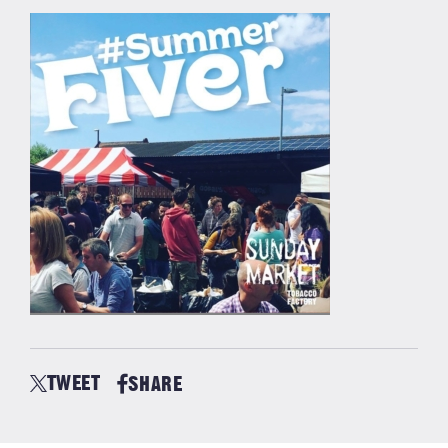
TWEET
SHARE