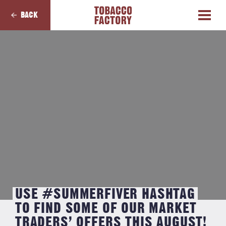
BACK
USE #SUMMERFIVER HASHTAG
TO FIND SOME OF OUR MARKET
TRADERS’ OFFERS THIS AUGUST!