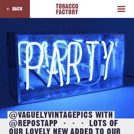
BACK
@VAGUELYVINTAGEPICS WITH
@REPOSTAPP ・・・ LOTS OF
OUR LOVELY NEW ADDED TO OUR