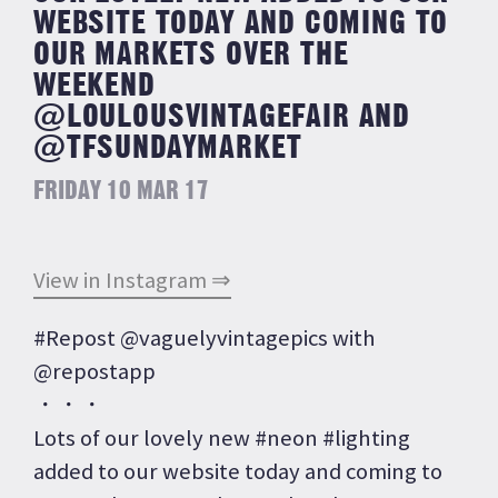
WEBSITE TODAY AND COMING TO
OUR MARKETS OVER THE
WEEKEND
@LOULOUSVINTAGEFAIR AND
@TFSUNDAYMARKET
FRIDAY 10 MAR 17
View in Instagram ⇒
#Repost @vaguelyvintagepics with
@repostapp
・・・
Lots of our lovely new #neon #lighting
added to our website today and coming to