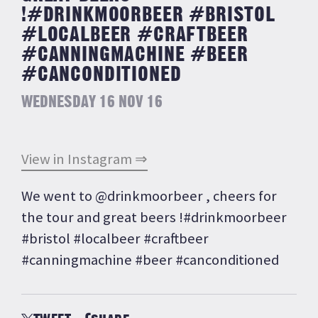
!#DRINKMOORBEER #BRISTOL
#LOCALBEER #CRAFTBEER
#CANNINGMACHINE #BEER
#CANCONDITIONED
WEDNESDAY 16 NOV 16
View in Instagram ⇒
We went to @drinkmoorbeer , cheers for
the tour and great beers !#drinkmoorbeer
#bristol #localbeer #craftbeer
#canningmachine #beer #canconditioned