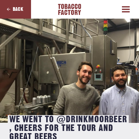
BACK
WE WENT TO @DRINKMOORBEER
, CHEERS FOR THE TOUR AND
GREAT BEERS