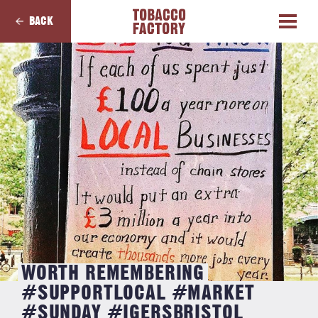
BACK
WORTH REMEMBERING
#SUPPORTLOCAL #MARKET
#SUNDAY #IGERSBRISTOL