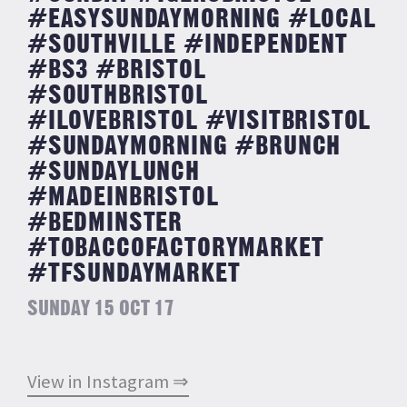
#EASYSUNDAYMORNING #LOCAL
#SOUTHVILLE #INDEPENDENT
#BS3 #BRISTOL
#SOUTHBRISTOL
#ILOVEBRISTOL #VISITBRISTOL
#SUNDAYMORNING #BRUNCH
#SUNDAYLUNCH
#MADEINBRISTOL
#BEDMINSTER
#TOBACCOFACTORYMARKET
#TFSUNDAYMARKET
SUNDAY 15 OCT 17
View in Instagram ⇒