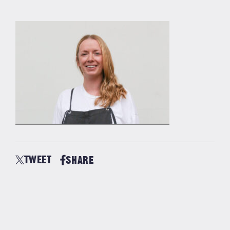
TWEET
SHARE