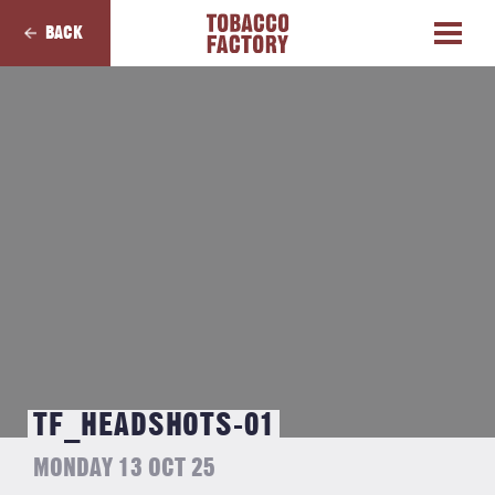
BACK
TF_HEADSHOTS-01
MONDAY 13 OCT 25