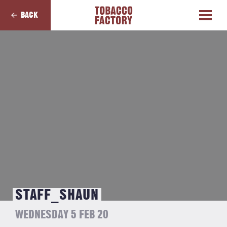
BACK
STAFF_SHAUN
WEDNESDAY 5 FEB 20