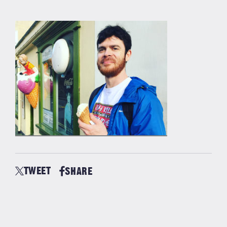
TWEET
SHARE