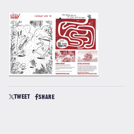
TWEET
SHARE