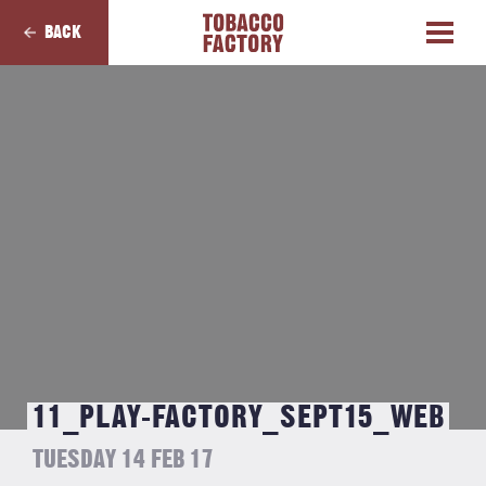
BACK
11_PLAY-FACTORY_SEPT15_WEB
TUESDAY 14 FEB 17