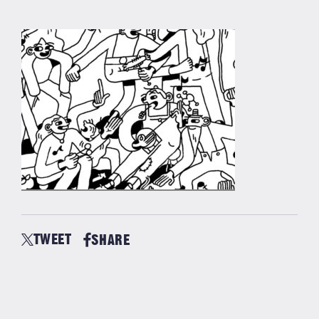
TWEET
SHARE