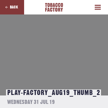
BACK
PLAY-FACTORY_AUG19_THUMB_2
WEDNESDAY 31 JUL 19