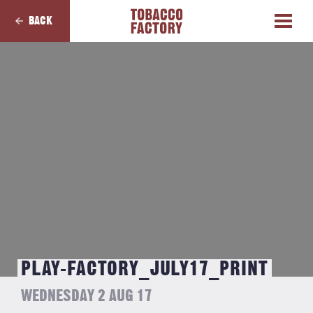
BACK
PLAY-FACTORY_JULY17_PRINT
WEDNESDAY 2 AUG 17