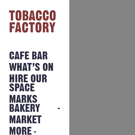
CAFE BAR
WHAT’S ON
HIRE OUR
SPACE
MARKS
BAKERY
MARKET
MARKS
BAKERY
MORE