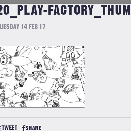
20_PLAY-FACTORY_THU
UESDAY 14 FEB 17
TWEET
SHARE