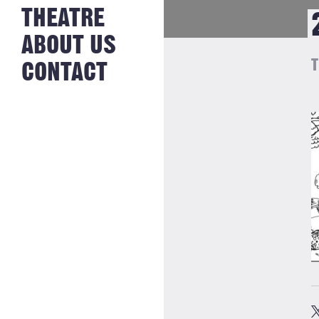
NEWS FROM
THEATRE
HISTORY
THE BAKERY
JOBS
ABOUT US
T
CONTACT