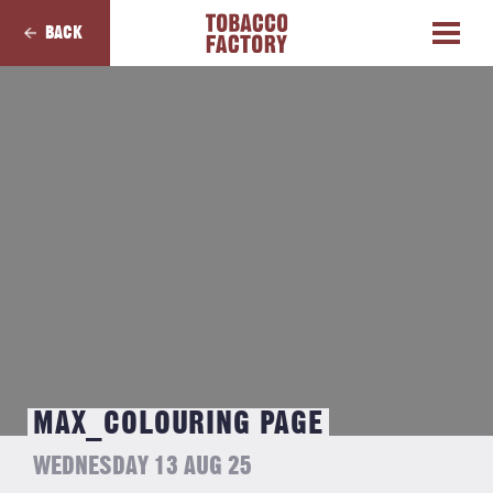
BACK
MAX_COLOURING PAGE
WEDNESDAY 13 AUG 25