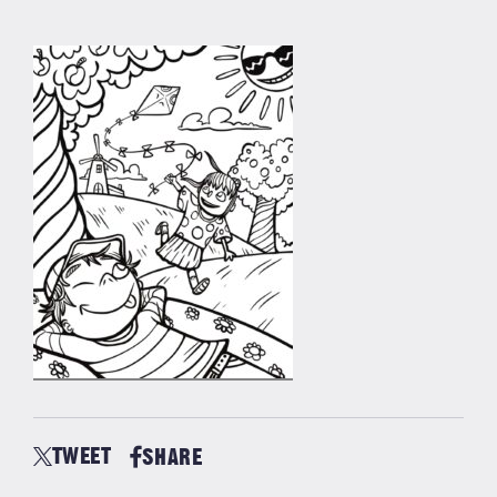
TWEET
SHARE