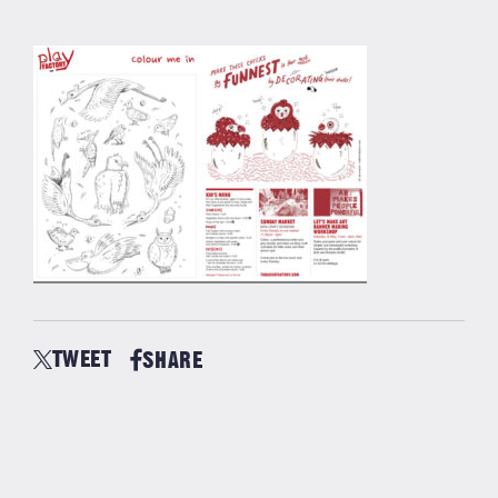
TWEET
SHARE