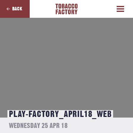
BACK
PLAY-FACTORY_APRIL18_WEB
WEDNESDAY 25 APR 18