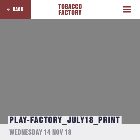
BACK
PLAY-FACTORY_JULY18_PRINT
WEDNESDAY 14 NOV 18