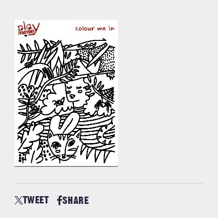
TWEET
SHARE