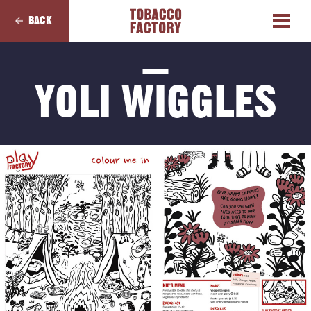
BACK
YOLI WIGGLES