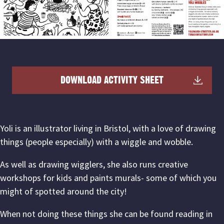
DOWNLOAD ACTIVITY SHEET
Yoli is an illustrator living in Bristol, with a love of drawing
things (people especially) with a wiggle and wobble.
As well as drawing wigglers, she also runs creative
workshops for kids and paints murals- some of which you
might of spotted around the city!
When not doing these things she can be found reading in