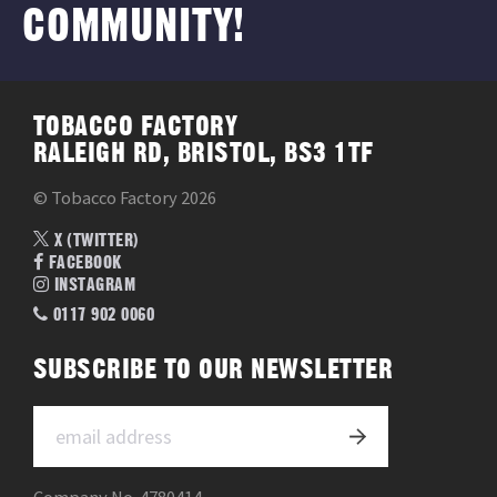
COMMUNITY!
TOBACCO FACTORY
RALEIGH RD, BRISTOL, BS3 1TF
© Tobacco Factory 2026
X (TWITTER)
FACEBOOK
INSTAGRAM
0117 902 0060
SUBSCRIBE TO OUR NEWSLETTER