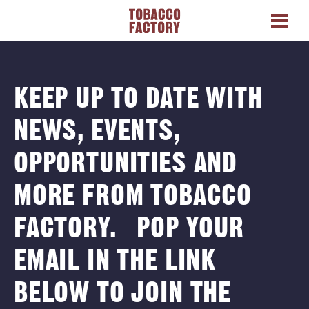
KEEP UP TO DATE WITH
NEWS, EVENTS,
OPPORTUNITIES AND
MORE FROM TOBACCO
FACTORY. POP YOUR
EMAIL IN THE LINK
BELOW TO JOIN THE