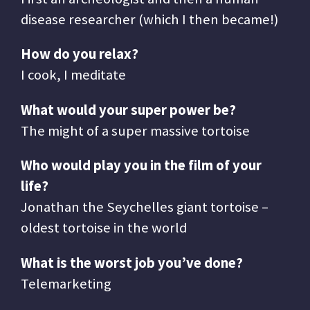
disease researcher (which I then became!)
How do you relax?
I cook, I meditate
What would your super power be?
The might of a super massive tortoise
Who would play you in the film of your
life?
Jonathan the Seychelles giant tortoise –
oldest tortoise in the world
What is the worst job you’ve done?
Telemarketing