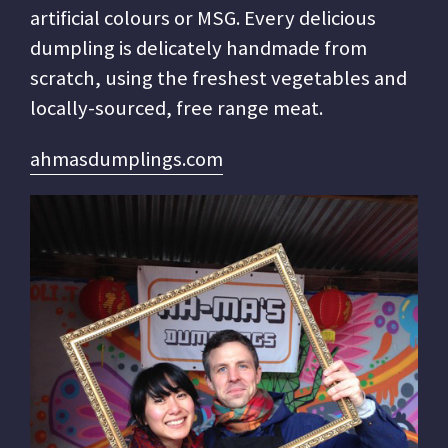
artificial colours or MSG. Every delicious
dumpling is delicately handmade from
scratch, using the freshest vegetables and
locally-sourced, free range meat.
ahmasdumplings.com