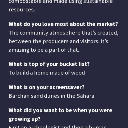
compostable and made using sustainable
resources.
What do you love most about the market?
The community atmosphere that’s created,
between the producers and visitors. It’s
amazing to be a part of that.
What is top of your bucket list?
To build a home made of wood
What is on your screensaver?
Barchan sand dunes in the Sahara
What did you want to be when you were
growing up?
First an archeologist and then a human