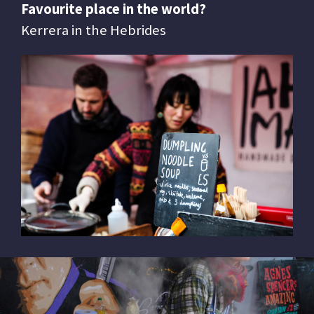
Favourite place in the world?
Kerrera in the Hebrides