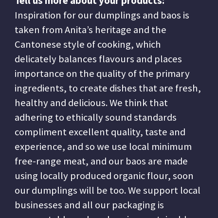
Tell us more about your products:
Inspiration for our dumplings and baos is
taken from Anita’s heritage and the
Cantonese style of cooking, which
delicately balances flavours and places
importance on the quality of the primary
ingredients, to create dishes that are fresh,
healthy and delicious. We think that
adhering to ethically sound standards
compliment excellent quality, taste and
experience, and so we use local minimum
free-range meat, and our baos are made
using locally produced organic flour, soon
our dumplings will be too. We support local
businesses and all our packaging is