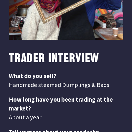
TRADER INTERVIEW
What do you sell?
Handmade steamed Dumplings & Baos
How long have you been trading at the
market?
About a year