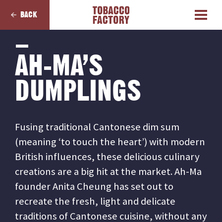
BACK
AH-MA’S
DUMPLINGS
Fusing traditional Cantonese dim sum
(meaning ‘to touch the heart’) with modern
British influences, these delicious culinary
creations are a big hit at the market. Ah-Ma
founder Anita Cheung has set out to
recreate the fresh, light and delicate
traditions of Cantonese cuisine, without any