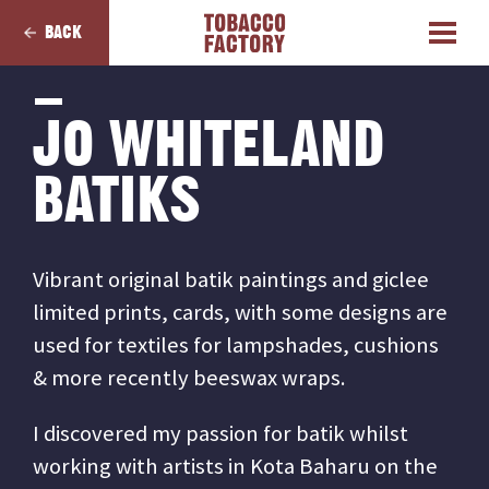
BACK
JO WHITELAND
BATIKS
Vibrant original batik paintings and giclee
limited prints, cards, with some designs are
used for textiles for lampshades, cushions
& more recently beeswax wraps.
I discovered my passion for batik whilst
working with artists in Kota Baharu on the