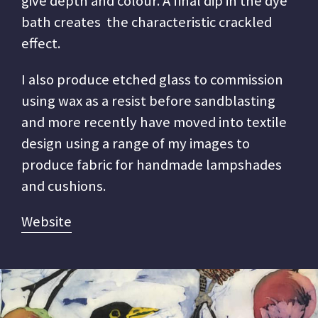
give depth and colour. A final dip in the dye
bath creates the characteristic crackled
effect.
I also produce etched glass to commission
using wax as a resist before sandblasting
and more recently have moved into textile
design using a range of my images to
produce fabric for handmade lampshades
and cushions.
Website