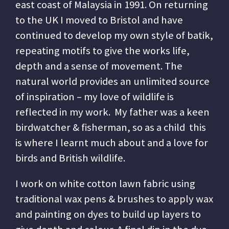
east coast of Malaysia in 1991. On returning
to the UK I moved to Bristol and have
continued to develop my own style of batik,
repeating motifs to give the works life,
depth and a sense of movement. The
natural world provides an unlimited source
of inspiration – my love of wildlife is
reflected in my work. My father was a keen
birdwatcher & fisherman, so as a child this
is where I learnt much about and a love for
birds and British wildlife.
I work on white cotton lawn fabric using
traditional wax pens & brushes to apply wax
and painting on dyes to build up layers to