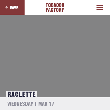
BACK
RACLETTE
WEDNESDAY 1 MAR 17