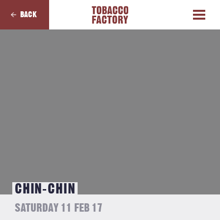
BACK
CHIN-CHIN
SATURDAY 11 FEB 17