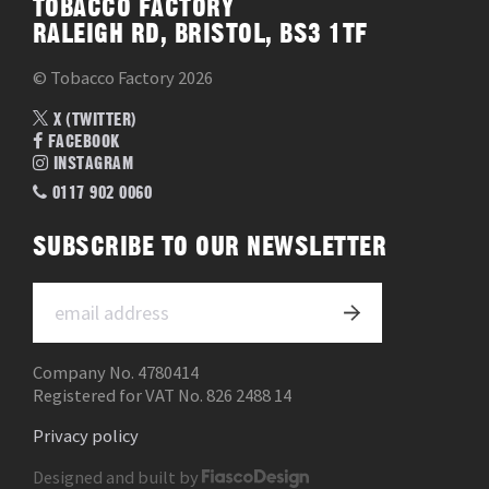
TOBACCO FACTORY
RALEIGH RD, BRISTOL, BS3 1TF
© Tobacco Factory 2026
X (TWITTER)
FACEBOOK
INSTAGRAM
0117 902 0060
SUBSCRIBE TO OUR NEWSLETTER
Company No. 4780414
Registered for VAT No. 826 2488 14
Privacy policy
Designed and built by