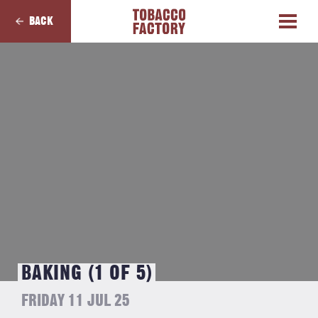
BACK
BAKING (1 OF 5)
FRIDAY 11 JUL 25