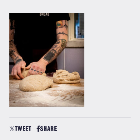
TWEET
SHARE