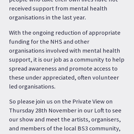
received support from mental health
organisations in the last year.
With the ongoing reduction of appropriate
funding for the NHS and other
organisations involved with mental health
support, it is our job as a community to help
spread awareness and promote access to
these under appreciated, often volunteer
led organisations.
So please join us on the Private View on
Thursday 28th November in our Loft to see
our show and meet the artists, organisers,
and members of the local BS3 community,