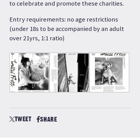
to celebrate and promote these charities.
Entry requirements: no age restrictions
(under 18s to be accompanied by an adult
over 21yrs, 1:1 ratio)
TWEET
SHARE