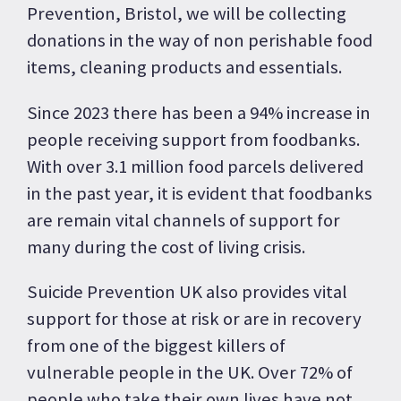
Prevention, Bristol, we will be collecting
donations in the way of non perishable food
items, cleaning products and essentials.
Since 2023 there has been a 94% increase in
people receiving support from foodbanks.
With over 3.1 million food parcels delivered
in the past year, it is evident that foodbanks
are remain vital channels of support for
many during the cost of living crisis.
Suicide Prevention UK also provides vital
support for those at risk or are in recovery
from one of the biggest killers of
vulnerable people in the UK. Over 72% of
people who take their own lives have not