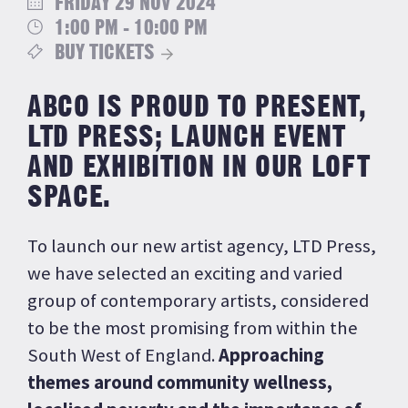
FRIDAY 29 NOV 2024
1:00 PM - 10:00 PM
BUY TICKETS
ABCO IS PROUD TO PRESENT,
LTD PRESS; LAUNCH EVENT
AND EXHIBITION IN OUR LOFT
SPACE.
To launch our new artist agency, LTD Press,
we have selected an exciting and varied
group of contemporary artists, considered
to be the most promising from within the
South West of England.
Approaching
themes around community wellness,