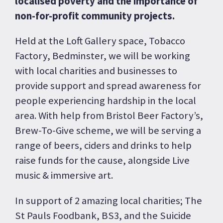
localised poverty and the importance of
non-for-profit community projects.
Held at the Loft Gallery space, Tobacco
Factory, Bedminster, we will be working
with local charities and businesses to
provide support and spread awareness for
people experiencing hardship in the local
area. With help from Bristol Beer Factory’s,
Brew-To-Give scheme, we will be serving a
range of beers, ciders and drinks to help
raise funds for the cause, alongside Live
music & immersive art.
In support of 2 amazing local charities; The
St Pauls Foodbank, BS3, and the Suicide