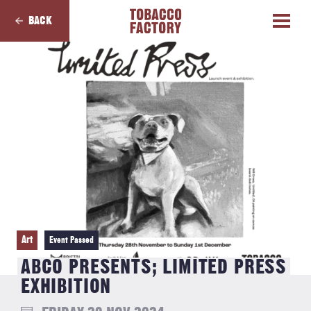
BACK
Art
Event Passed
ABCO PRESENTS; LIMITED PRESS
EXHIBITION