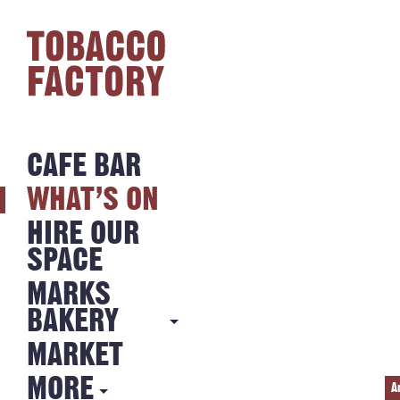
CAFE BAR
WHAT’S ON
HIRE OUR
SPACE
MARKS
BAKERY
MARKET
MARKS
BAKERY
MORE
A