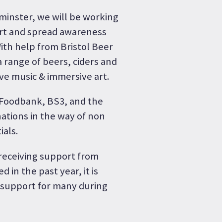
dminster, we will be working
ort and spread awareness
With help from Bristol Beer
 range of beers, ciders and
ive music & immersive art.
s Foodbank, BS3, and the
nations in the way of non
ials.
 receiving support from
 in the past year, it is
f support for many during