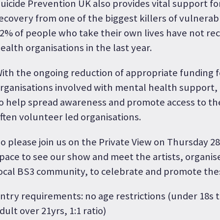
uicide Prevention UK also provides vital support for 
ecovery from one of the biggest killers of vulnerab
2% of people who take their own lives have not re
ealth organisations in the last year.
ith the ongoing reduction of appropriate funding 
rganisations involved with mental health support, i
o help spread awareness and promote access to th
ften volunteer led organisations.
o please join us on the Private View on Thursday 2
pace to see our show and meet the artists, organi
ocal BS3 community, to celebrate and promote thes
ntry requirements: no age restrictions (under 18s
dult over 21yrs, 1:1 ratio)