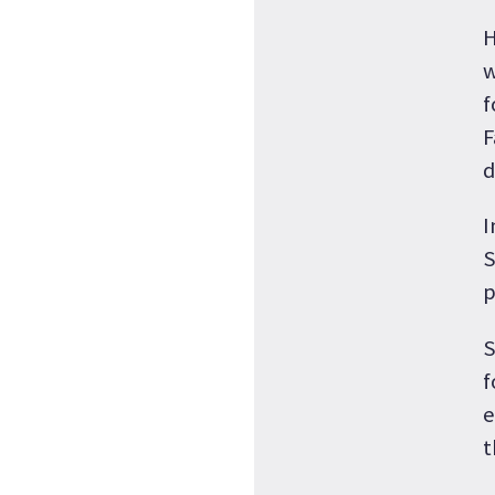
H
w
f
F
d
I
S
p
S
f
e
t