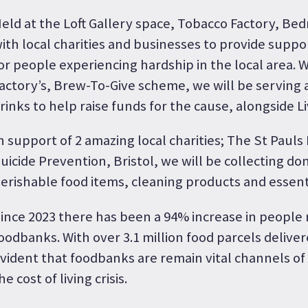
eld at the Loft Gallery space, Tobacco Factory, Be
ith local charities and businesses to provide supp
or people experiencing hardship in the local area. 
actory’s, Brew-To-Give scheme, we will be serving a
rinks to help raise funds for the cause, alongside L
n support of 2 amazing local charities; The St Paul
uicide Prevention, Bristol, we will be collecting do
erishable food items, cleaning products and essent
ince 2023 there has been a 94% increase in people
oodbanks. With over 3.1 million food parcels delivered
vident that foodbanks are remain vital channels o
he cost of living crisis.