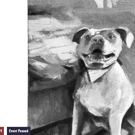
rt
Event Passed