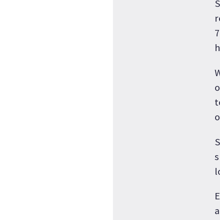
S
r
7
h
W
o
t
o
S
s
l
E
a