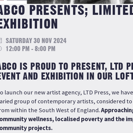
ABCO PRESENTS; LIMITE
EXHIBITION
SATURDAY 30 NOV 2024
12:00 PM - 8:00 PM
ABCO IS PROUD TO PRESENT, LTD 
EVENT AND EXHIBITION IN OUR LOF
o launch our new artist agency, LTD Press, we have
aried group of contemporary artists, considered t
rom within the South West of England.
Approachin
ommunity wellness, localised poverty and the im
ommunity projects.