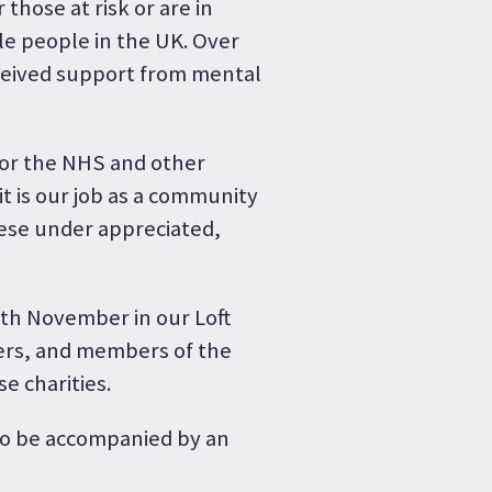
those at risk or are in
le people in the UK. Over
ceived support from mental
for the NHS and other
t is our job as a community
ese under appreciated,
8th November in our Loft
sers, and members of the
e charities.
 to be accompanied by an