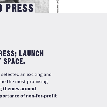
D PRESS
PRESS; LAUNCH
T SPACE.
 selected an exciting and
o be the most promising
g themes around
portance of non-for-profit