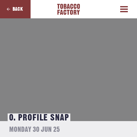
BACK
0. PROFILE SNAP
MONDAY 30 JUN 25