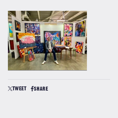
TWEET
SHARE