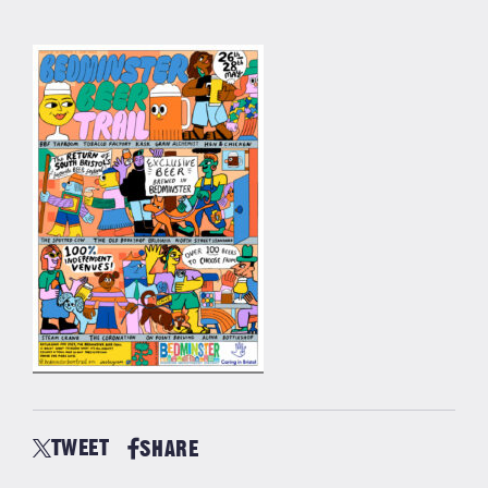
TWEET
SHARE