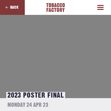
BACK
2023 POSTER FINAL
MONDAY 24 APR 23